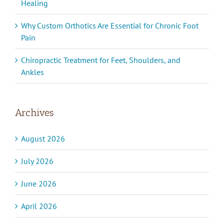
Healing
Why Custom Orthotics Are Essential for Chronic Foot
Pain
Chiropractic Treatment for Feet, Shoulders, and
Ankles
Archives
August 2026
July 2026
June 2026
April 2026