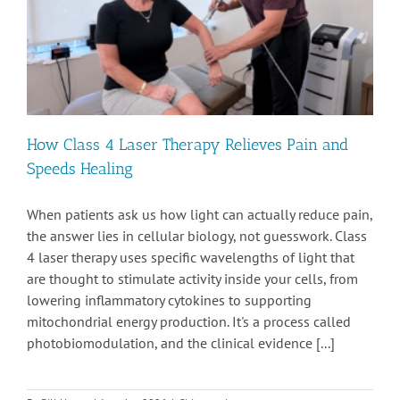
How Class 4 Laser Therapy Relieves Pain and
Speeds Healing
When patients ask us how light can actually reduce pain,
the answer lies in cellular biology, not guesswork. Class
4 laser therapy uses specific wavelengths of light that
are thought to stimulate activity inside your cells, from
lowering inflammatory cytokines to supporting
mitochondrial energy production. It's a process called
photobiomodulation, and the clinical evidence [...]