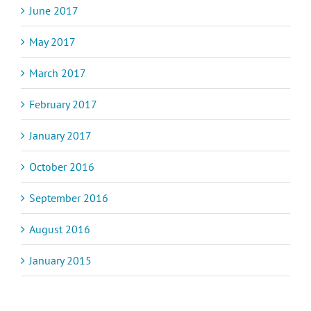
June 2017
May 2017
March 2017
February 2017
January 2017
October 2016
September 2016
August 2016
January 2015