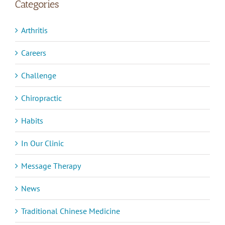
Categories
Arthritis
Careers
Challenge
Chiropractic
Habits
In Our Clinic
Message Therapy
News
Traditional Chinese Medicine