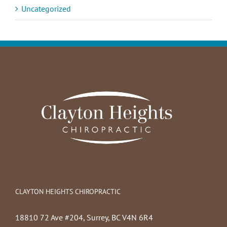
Uncategorized
CLAYTON HEIGHTS CHIROPRACTIC
18810 72 Ave #204, Surrey, BC V4N 6R4