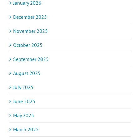
January 2026
December 2025
November 2025
October 2025
September 2025
August 2025
July 2025
June 2025
May 2025
March 2025