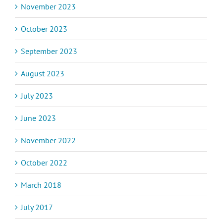
November 2023
October 2023
September 2023
August 2023
July 2023
June 2023
November 2022
October 2022
March 2018
July 2017