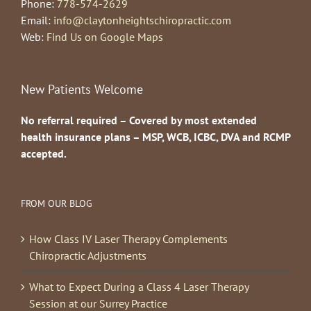
Phone:
778-574-2629
Email:
info@claytonheightschiropractic.com
Web:
Find Us on Google Maps
New Patients Welcome
No referral required – Covered by most extended
health insurance plans – MSP, WCB, ICBC, DVA and RCMP
accepted.
FROM OUR BLOG
How Class IV Laser Therapy Complements
Chiropractic Adjustments
What to Expect During a Class 4 Laser Therapy
Session at our Surrey Practice