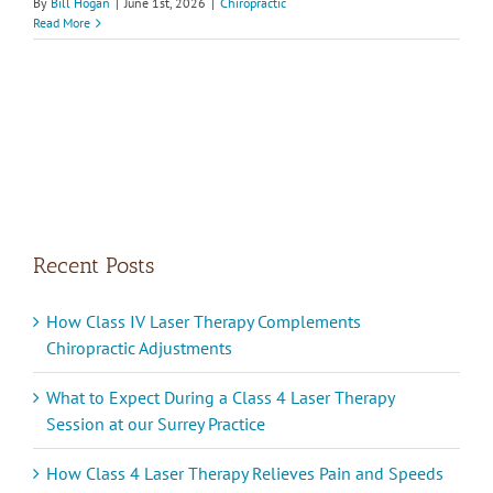
By
Bill Hogan
|
June 1st, 2026
|
Chiropractic
Read More
Recent Posts
How Class IV Laser Therapy Complements
Chiropractic Adjustments
What to Expect During a Class 4 Laser Therapy
Session at our Surrey Practice
How Class 4 Laser Therapy Relieves Pain and Speeds