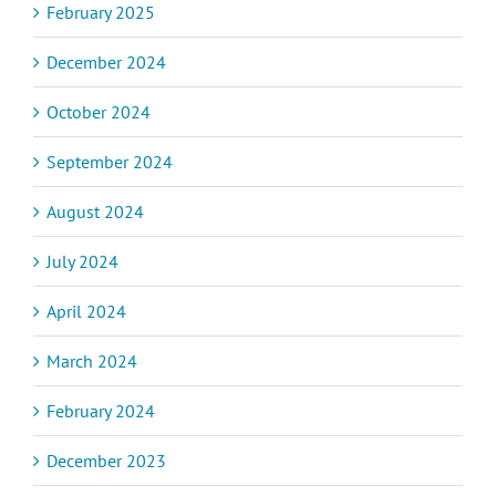
February 2025
December 2024
October 2024
September 2024
August 2024
July 2024
April 2024
March 2024
February 2024
December 2023