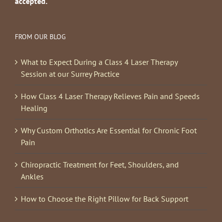
accepted.
FROM OUR BLOG
What to Expect During a Class 4 Laser Therapy
Session at our Surrey Practice
How Class 4 Laser Therapy Relieves Pain and Speeds
Healing
Why Custom Orthotics Are Essential for Chronic Foot
Pain
Chiropractic Treatment for Feet, Shoulders, and
Ankles
How to Choose the Right Pillow for Back Support