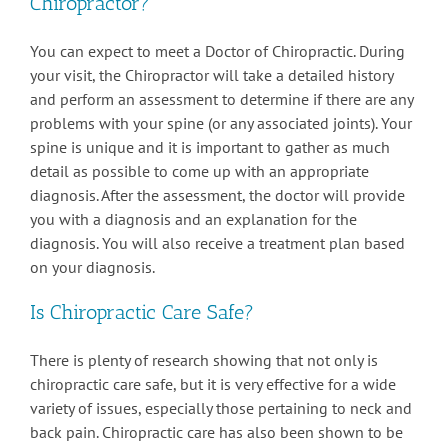
Chiropractor?
You can expect to meet a Doctor of Chiropractic. During
your visit, the Chiropractor will take a detailed history
and perform an assessment to determine if there are any
problems with your spine (or any associated joints). Your
spine is unique and it is important to gather as much
detail as possible to come up with an appropriate
diagnosis. After the assessment, the doctor will provide
you with a diagnosis and an explanation for the
diagnosis. You will also receive a treatment plan based
on your diagnosis.
Is Chiropractic Care Safe?
There is plenty of research showing that not only is
chiropractic care safe, but it is very effective for a wide
variety of issues, especially those pertaining to neck and
back pain. Chiropractic care has also been shown to be