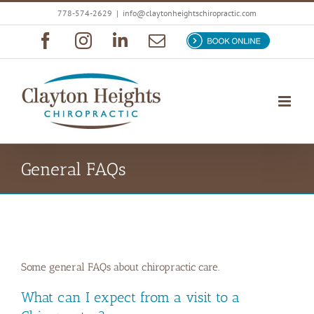
Skip
778-574-2629
|
info@claytonheightschiropractic.com
to
Facebook
Instagram
LinkedIn
Email
Book
content
Now
General FAQs
Some general FAQs about chiropractic care.
What can I expect from a visit to a