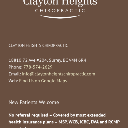
CLAYTON HEIGHTS CHIROPRACTIC
18810 72 Ave #204, Surrey, BC V4N 6R4
Phone:
778-574-2629
Email:
info@claytonheightschiropractic.com
Web:
Find Us on Google Maps
New Patients Welcome
No referral required – Covered by most extended
health insurance plans – MSP, WCB, ICBC, DVA and RCMP