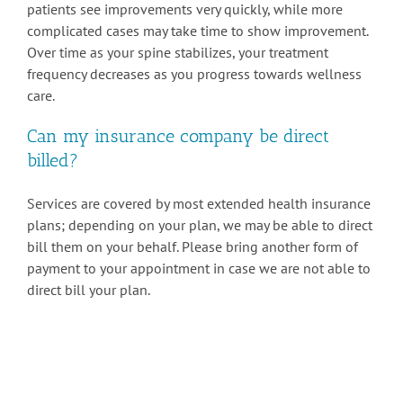
patients see improvements very quickly, while more
complicated cases may take time to show improvement.
Over time as your spine stabilizes, your treatment
frequency decreases as you progress towards wellness
care.
Can my insurance company be direct
billed?
Services are covered by most extended health insurance
plans; depending on your plan, we may be able to direct
bill them on your behalf. Please bring another form of
payment to your appointment in case we are not able to
direct bill your plan.