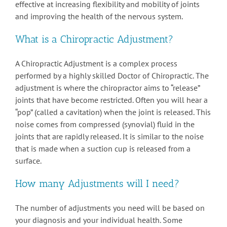
effective at increasing flexibility and mobility of joints
and improving the health of the nervous system.
What is a Chiropractic Adjustment?
A Chiropractic Adjustment is a complex process
performed by a highly skilled Doctor of Chiropractic. The
adjustment is where the chiropractor aims to “release”
joints that have become restricted. Often you will hear a
“pop” (called a cavitation) when the joint is released. This
noise comes from compressed (synovial) fluid in the
joints that are rapidly released. It is similar to the noise
that is made when a suction cup is released from a
surface.
How many Adjustments will I need?
The number of adjustments you need will be based on
your diagnosis and your individual health. Some