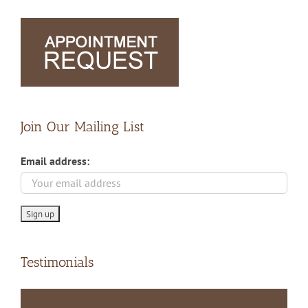
Join Our Mailing List
Email address:
Testimonials