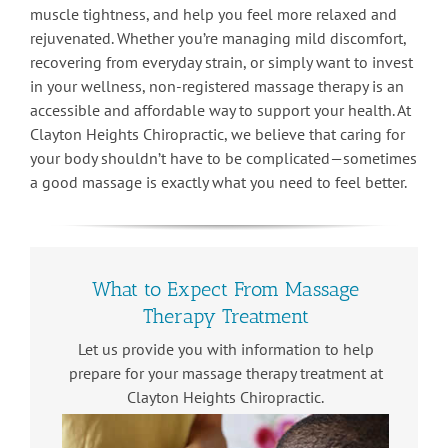
muscle tightness, and help you feel more relaxed and
rejuvenated. Whether you’re managing mild discomfort,
recovering from everyday strain, or simply want to invest
in your wellness, non-registered massage therapy is an
accessible and affordable way to support your health. At
Clayton Heights Chiropractic, we believe that caring for
your body shouldn’t have to be complicated—sometimes
a good massage is exactly what you need to feel better.
What to Expect From Massage
Therapy Treatment
Let us provide you with information to help
prepare for your massage therapy treatment at
Clayton Heights Chiropractic.