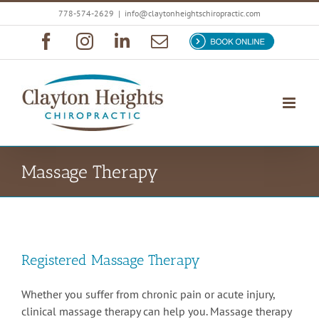
Skip
778-574-2629
|
info@claytonheightschiropractic.com
to
Facebook
Instagram
LinkedIn
Email
Book
content
Now
Massage Therapy
Registered Massage Therapy
Whether you suffer from chronic pain or acute injury,
clinical massage therapy can help you. Massage therapy