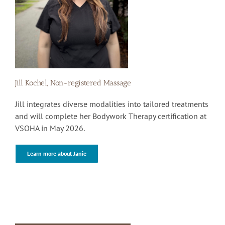
Jill Kochel, Non-registered Massage
Jill integrates diverse modalities into tailored treatments
and will complete her Bodywork Therapy certification at
VSOHA in May 2026.
Learn more about Janie