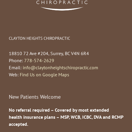
CLAYTON HEIGHTS CHIROPRACTIC
18810 72 Ave #204, Surrey, BC V4N 6R4
Phone:
778-574-2629
Email:
info@claytonheightschiropractic.com
Web:
Find Us on Google Maps
New Patients Welcome
No referral required – Covered by most extended
health insurance plans – MSP, WCB, ICBC, DVA and RCMP
accepted.