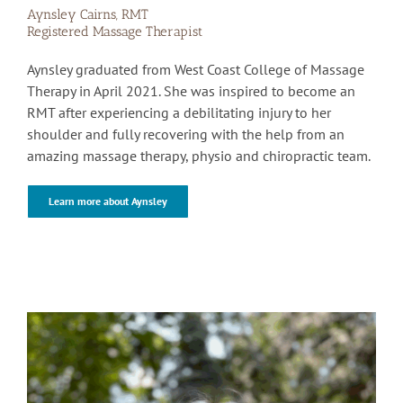
Aynsley Cairns, RMT
Registered Massage Therapist
Aynsley graduated from West Coast College of Massage
Therapy in April 2021. She was inspired to become an
RMT after experiencing a debilitating injury to her
shoulder and fully recovering with the help from an
amazing massage therapy, physio and chiropractic team.
Learn more about Aynsley