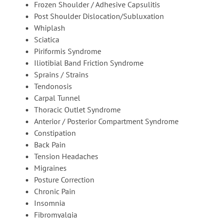
Frozen Shoulder / Adhesive Capsulitis
Post Shoulder Dislocation/Subluxation
Whiplash
Sciatica
Piriformis Syndrome
Iliotibial Band Friction Syndrome
Sprains / Strains
Tendonosis
Carpal Tunnel
Thoracic Outlet Syndrome
Anterior / Posterior Compartment Syndrome
Constipation
Back Pain
Tension Headaches
Migraines
Posture Correction
Chronic Pain
Insomnia
Fibromyalgia