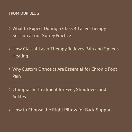
FROM OUR BLOG
What to Expect During a Class 4 Laser Therapy
Session at our Surrey Practice
How Class 4 Laser Therapy Relieves Pain and Speeds
Healing
Why Custom Orthotics Are Essential for Chronic Foot
Pain
Chiropractic Treatment for Feet, Shoulders, and
Ankles
How to Choose the Right Pillow for Back Support