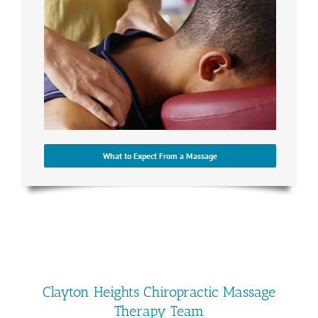
What to Expect From a Massage
Clayton Heights Chiropractic Massage
Therapy Team