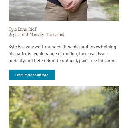
Kyle Enns, RMT
Registered Massage Therapist
Kyle is a very well-rounded therapist and loves helping
his patients regain range of motion, increase tissue
mobility and help return to optimal, pain-free function.
Learn more about Kyle