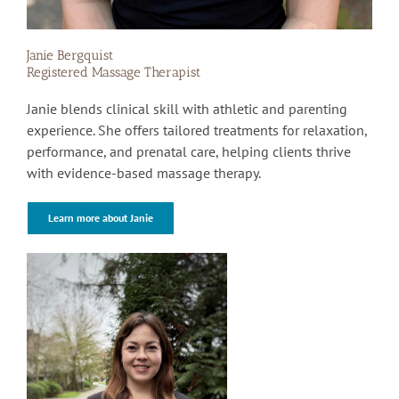
Janie Bergquist
Registered Massage Therapist
Janie blends clinical skill with athletic and parenting
experience. She offers tailored treatments for relaxation,
performance, and prenatal care, helping clients thrive
with evidence-based massage therapy.
Learn more about Janie