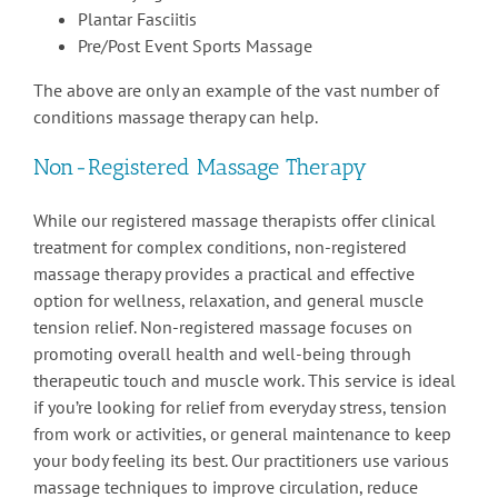
Plantar Fasciitis
Pre/Post Event Sports Massage
The above are only an example of the vast number of
conditions massage therapy can help.
Non-Registered Massage Therapy
While our registered massage therapists offer clinical
treatment for complex conditions, non-registered
massage therapy provides a practical and effective
option for wellness, relaxation, and general muscle
tension relief. Non-registered massage focuses on
promoting overall health and well-being through
therapeutic touch and muscle work. This service is ideal
if you’re looking for relief from everyday stress, tension
from work or activities, or general maintenance to keep
your body feeling its best. Our practitioners use various
massage techniques to improve circulation, reduce