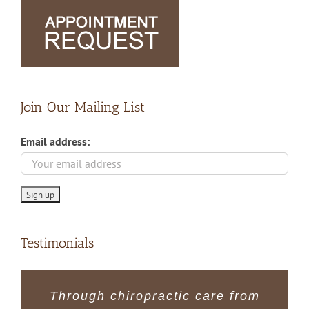
Join Our Mailing List
Email address:
Testimonials
The regular monthly visits have
I have always felt welcome and
Through chiropractic care from