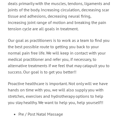
deals primarily with the muscles, tendons, ligaments and
joints of the body. Increasing circulation, decreasing scar
tissue and adhesions, decreasing neural firing,
increasing joint range of motion and breaking the pain
tension cycle are all goals in treatment.
Our goal as practitioners is to work as a team to find you
the best possible route to getting you back to your
normal pain free life. We will keep in contact with your
medical practitioner and refer you, if necessary, to
alternative treatments if we feel that may catapult you to
success. Our goal is to get you better!!
Proactive healthcare is important. Not only will we have
hands on time with you, we will also supply you with
stretches, exercises and hydrotherapy options to help
you stay healthy. We want to help you, help yourself!!
Pre / Post Natal Massage