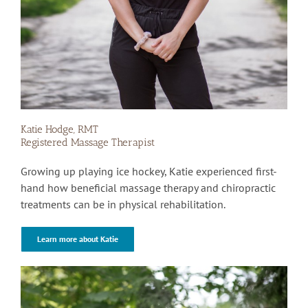
Katie Hodge, RMT
Registered Massage Therapist
Growing up playing ice hockey, Katie experienced first-
hand how beneficial massage therapy and chiropractic
treatments can be in physical rehabilitation.
Learn more about Katie