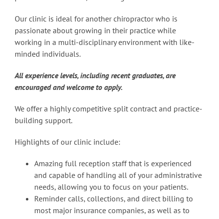
Our clinic is ideal for another chiropractor who is
passionate about growing in their practice while
working in a multi-disciplinary environment with like-
minded individuals.
All experience levels, including recent graduates, are
encouraged and welcome to apply.
We offer a highly competitive split contract and practice-
building support.
Highlights of our clinic include:
Amazing full reception staff that is experienced
and capable of handling all of your administrative
needs, allowing you to focus on your patients.
Reminder calls, collections, and direct billing to
most major insurance companies, as well as to