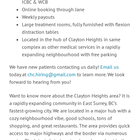
ICBC & WCB
Online booking through Jane
Weekly payouts
Large treatment rooms, fully furnished with flexion
distraction tables
Located in the hub of Clayton Heights in same
complex as other medical services in a rapidly
expanding neighbourhood with free parking
We have new patients contacting us daily!
Email us
today at
chc.hiring@gmail.com
to learn more. We look
forward to hearing from you!
Want to know more about the Clayton Heights area? It is
a rapidly expanding community in East Surrey, BC’s
fastest-growing city. We are located in a major hub with a
cozy neighbourhood vibe, good schools, tons of
shopping, and great restaurants. The area provides quick
access to major highways and the border via numerous