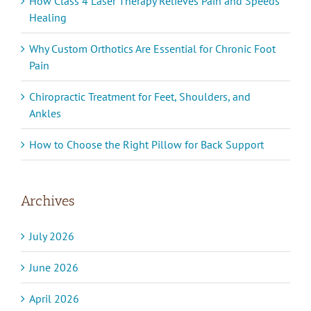
How Class 4 Laser Therapy Relieves Pain and Speeds
Healing
Why Custom Orthotics Are Essential for Chronic Foot
Pain
Chiropractic Treatment for Feet, Shoulders, and
Ankles
How to Choose the Right Pillow for Back Support
Archives
July 2026
June 2026
April 2026