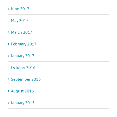
June 2017
May 2017
March 2017
February 2017
January 2017
October 2016
September 2016
August 2016
January 2015