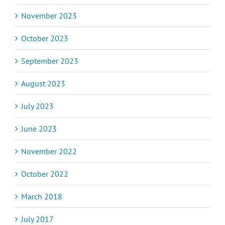
November 2023
October 2023
September 2023
August 2023
July 2023
June 2023
November 2022
October 2022
March 2018
July 2017