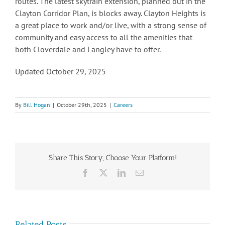
routes. The latest skytrain extension, planned out in the
Clayton Corridor Plan, is blocks away. Clayton Heights is
a great place to work and/or live, with a strong sense of
community and easy access to all the amenities that
both Cloverdale and Langley have to offer.
Updated October 29, 2025
By
Bill Hogan
|
October 29th, 2025
|
Careers
Share This Story, Choose Your Platform!
Facebook
X
LinkedIn
Email
Related Posts