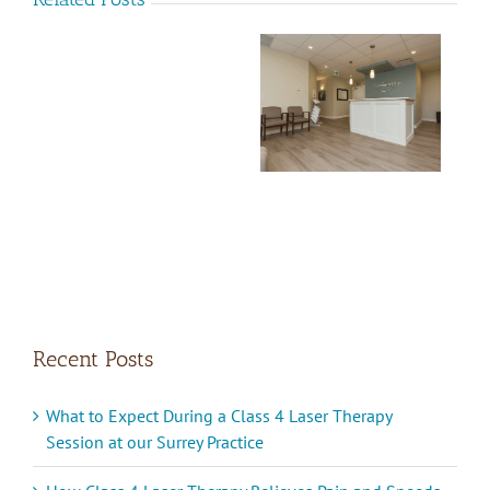
Naturopathic
RMT
Doctor Opportunity
Career
in Surrey BC
Opportunity
Recent Posts
What to Expect During a Class 4 Laser Therapy
Session at our Surrey Practice