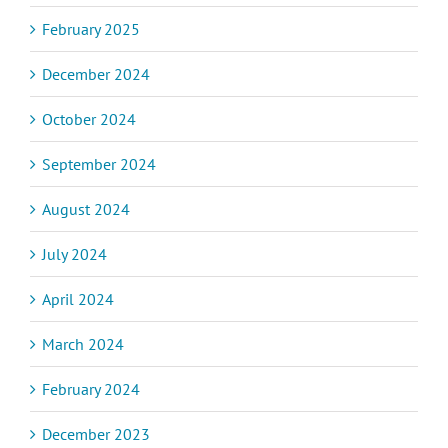
February 2025
December 2024
October 2024
September 2024
August 2024
July 2024
April 2024
March 2024
February 2024
December 2023