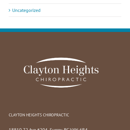
Uncategorized
CLAYTON HEIGHTS CHIROPRACTIC
18810 72 Ave #204, Surrey, BC V4N 6R4