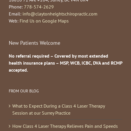
Phone:
778-574-2629
Email:
info@claytonheightschiropractic.com
Web:
Find Us on Google Maps
New Patients Welcome
No referral required – Covered by most extended
health insurance plans – MSP, WCB, ICBC, DVA and RCMP
accepted.
FROM OUR BLOG
What to Expect During a Class 4 Laser Therapy
Session at our Surrey Practice
How Class 4 Laser Therapy Relieves Pain and Speeds