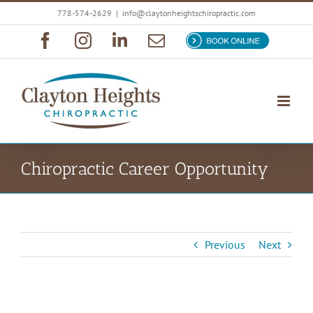
Skip
778-574-2629
|
info@claytonheightschiropractic.com
to
Facebook
Instagram
LinkedIn
Email
Book
content
Now
Chiropractic Career Opportunity
Previous
Next