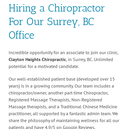
Hiring a Chiropractor
For Our Surrey, BC
Office
Incredible opportunity for an associate to join our clinic,
Clayton Heights Chiropractic
, in Surrey, BC. Unlimited
potential for a motivated candidate.
Our well-established patient base (developed over 15
years) is in a growing community. Our team includes a
chiropractor/owner, another part-time Chiropractor,
Registered Massage Therapists, Non-Registered
Massage therapists, and a Traditional Chinese Medicine
practitioner, all supported by a fantastic admin team. We
share the philosophy of maintaining wellness for all our
patients and have 4.9/5 on Google Reviews.