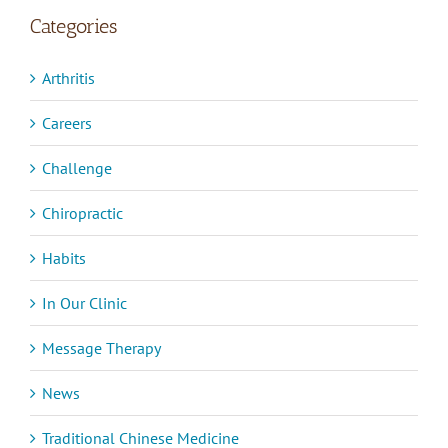
Categories
Arthritis
Careers
Challenge
Chiropractic
Habits
In Our Clinic
Message Therapy
News
Traditional Chinese Medicine