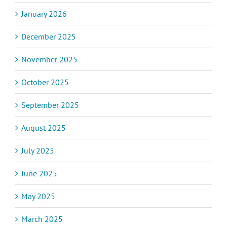
January 2026
December 2025
November 2025
October 2025
September 2025
August 2025
July 2025
June 2025
May 2025
March 2025