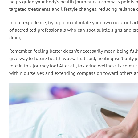
helps guide your body’s health journey as a compass points 
targeted treatments and lifestyle changes, reducing reliance o
In our experience, trying to manipulate your own neck or back
of accredited professionals who can spot subtle signs and cre
doing.
Remember, feeling better doesn’t necessarily mean being ful
give way to future health woes. That said, healing isn’t only 
role in this journey too! After all, fostering wellness is so mu
within ourselves and extending compassion toward others ar