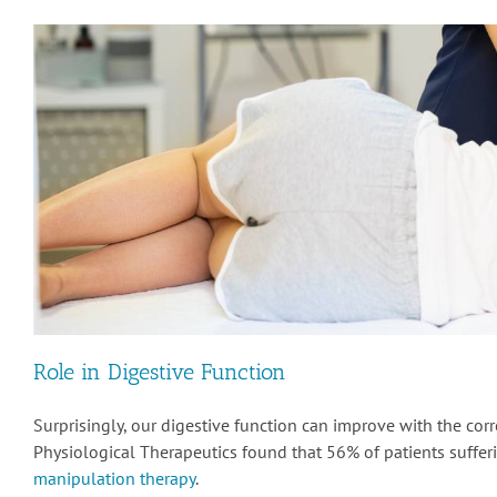
Role in Digestive Function
Surprisingly, our digestive function can improve with the corr
Physiological Therapeutics found that 56% of patients suffe
manipulation therapy
.