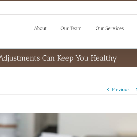
About
Our Team
Our Services
 Adjustments Can Keep You Healthy
Previous