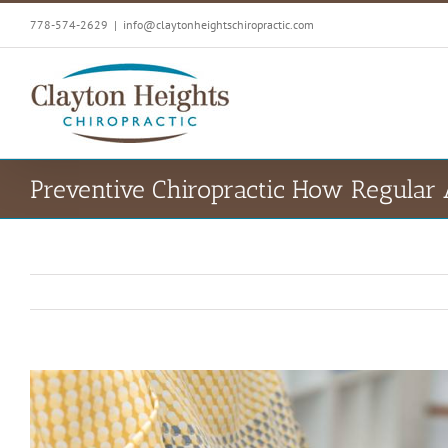
Skip
778-574-2629
|
info@claytonheightschiropractic.com
to
content
Preventive Chiropractic How Regular
View
Larger
Image