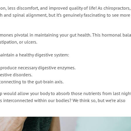
ion, less discomfort, and improved quality of life! As chiropractors
and spinal alignment, but it’s genuinely fascinating to see more
rmones pivotal in maintaining your gut health. This hormonal bal
tipation, or ulcers.
aintain a healthy digestive system:
 produce necessary digestive enzymes.
estive disorders.
 connecting to the gut-brain axis.
mp would allow your body to absorb those nutrients from last night
 is interconnected within our bodies? We think so, but we’re also