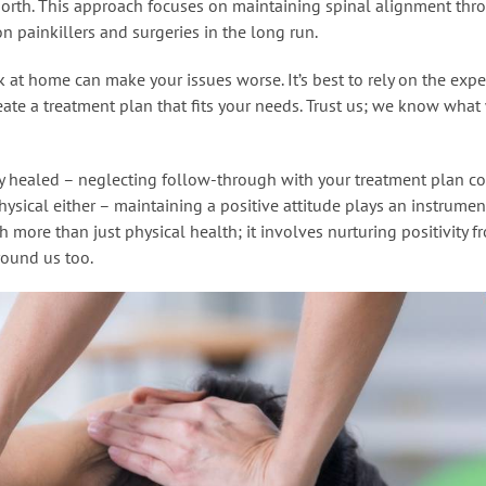
north. This approach focuses on maintaining spinal alignment thr
n painkillers and surgeries in the long run.
 at home can make your issues worse. It’s best to rely on the expe
ate a treatment plan that fits your needs. Trust us; we know what 
ly healed – neglecting follow-through with your treatment plan c
physical either – maintaining a positive attitude plays an instrumen
ch more than just physical health; it involves nurturing positivity f
ound us too.