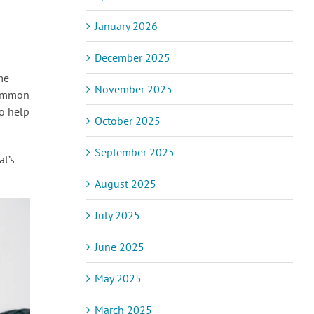
January 2026
December 2025
me
November 2025
common
to help
October 2025
September 2025
at’s
August 2025
July 2025
June 2025
May 2025
March 2025