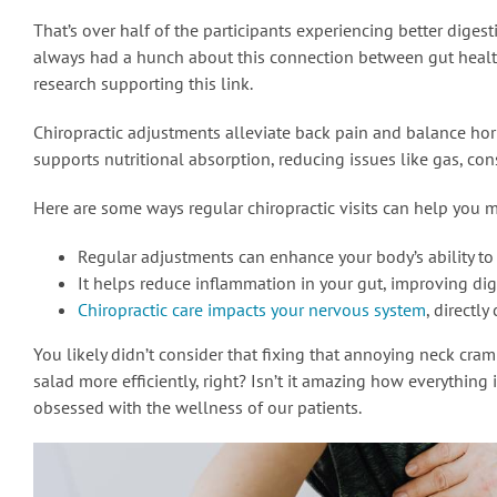
That’s over half of the participants experiencing better digest
always had a hunch about this connection between gut health 
research supporting this link.
Chiropractic adjustments alleviate back pain and balance ho
supports nutritional absorption, reducing issues like gas, cons
Here are some ways regular chiropractic visits can help you m
Regular adjustments can enhance your body’s ability to
It helps reduce inflammation in your gut, improving dig
Chiropractic care impacts your nervous system
, directly
You likely didn’t consider that fixing that annoying neck cra
salad more efficiently, right? Isn’t it amazing how everything
obsessed with the wellness of our patients.