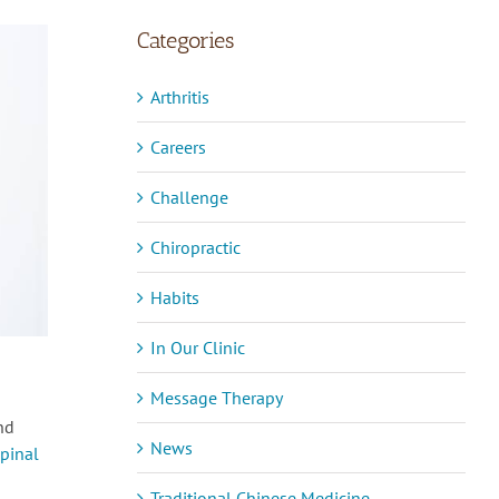
Categories
Arthritis
Careers
Challenge
Chiropractic
Habits
In Our Clinic
Message Therapy
nd
News
spinal
Traditional Chinese Medicine