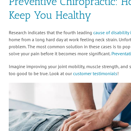
Preventive Chiropractic: 
Keep You Healthy
Research indicates that the fourth leading
cause of disability
home from a long hard day at work feeling neck strain. Unfo
problem. The most common solution in these cases is to pop a 
solve your pain before it becomes more significant.
Preventati
Imagine improving your joint mobility, muscle strength, and sl
too good to be true. Look at our
customer testimonials
!