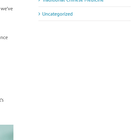
, we’ve
Uncategorized
ance
’s