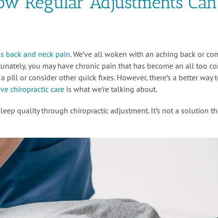
How Regular Adjustments Can
 is back and neck pain
. We’ve all woken with an aching back or co
rtunately, you may have chronic pain that has become an all too 
pill or consider other quick fixes. However, there’s a better way 
ve chiropractic care
is what we’re talking about.
eep quality through chiropractic adjustment. It’s not a solution th