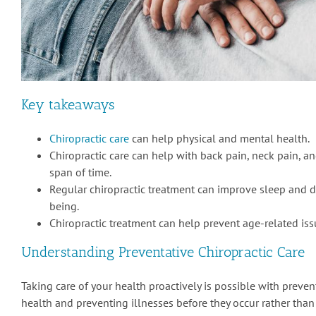
Key takeaways
Chiropractic care
can help physical and mental health.
Chiropractic care can help with back pain, neck pain, a
span of time.
Regular chiropractic treatment can improve sleep and d
being.
Chiropractic treatment can help prevent age-related iss
Understanding Preventative Chiropractic Care
Taking care of your health proactively is possible with preve
health and preventing illnesses before they occur rather than 