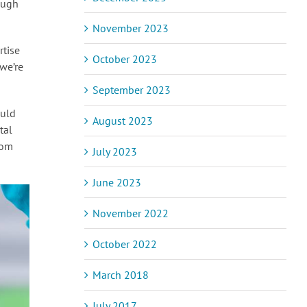
ough
November 2023
rtise
October 2023
we’re
September 2023
ould
August 2023
tal
rom
July 2023
June 2023
November 2022
October 2022
March 2018
July 2017