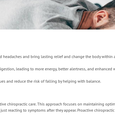
nd headaches and bring lasting relief and change the body within 
igestion, leading to more energy, better alertness, and enhanced 
ues and reduce the risk of falling by helping with balance.
ntive chiropractic care. This approach focuses on maintaining opti
just reacting to symptoms after they appear. Proactive chiropractic