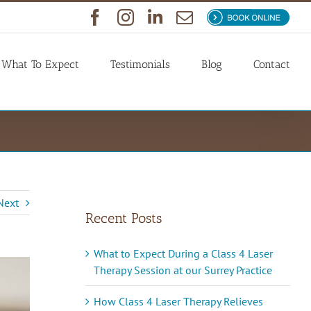
Facebook
Instagram
LinkedIn
Email
Book
Now
What To Expect
Testimonials
Blog
Contact
Next
Recent Posts
What to Expect During a Class 4 Laser
Therapy Session at our Surrey Practice
How Class 4 Laser Therapy Relieves