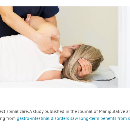
ect spinal care. A study published in the Journal of Manipulative a
ring from
gastro-intestinal disorders saw long-term benefits from 