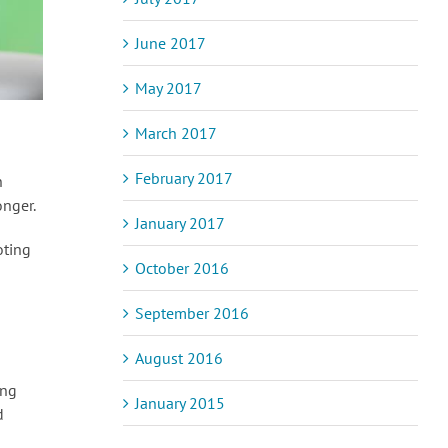
June 2017
May 2017
March 2017
February 2017
n
onger.
January 2017
oting
October 2016
September 2016
August 2016
ing
January 2015
d