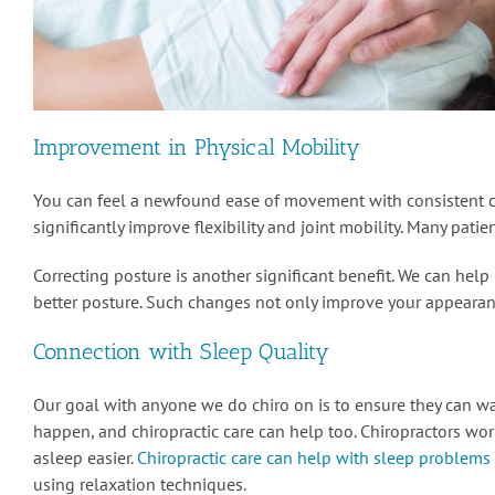
Improvement in Physical Mobility
You can feel a newfound ease of movement with consistent ca
significantly improve flexibility and joint mobility. Many pat
Correcting posture is another significant benefit. We can hel
better posture. Such changes not only improve your appearanc
Connection with Sleep Quality
Our goal with anyone we do chiro on is to ensure they can w
happen, and chiropractic care can help too. Chiropractors wor
asleep easier.
Chiropractic care can help with sleep problems
using relaxation techniques.