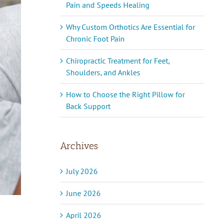
Pain and Speeds Healing
Why Custom Orthotics Are Essential for
Chronic Foot Pain
Chiropractic Treatment for Feet,
Shoulders, and Ankles
How to Choose the Right Pillow for
Back Support
Archives
July 2026
June 2026
April 2026