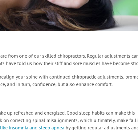
re from one of our skilled chiropractors. Regular adjustments ca
ients have told us how their stiff and sore muscles have become str
p realign your spine with continued chiropractic adjustments, prom
e, and in turn, confidence, but also enhance comfort.
ake up refreshed and energized. Good sleep habits can make this
k on correcting spinal misalignments, which ultimately, make fall
 like insomnia and sleep apnea
by getting regular adjustments an