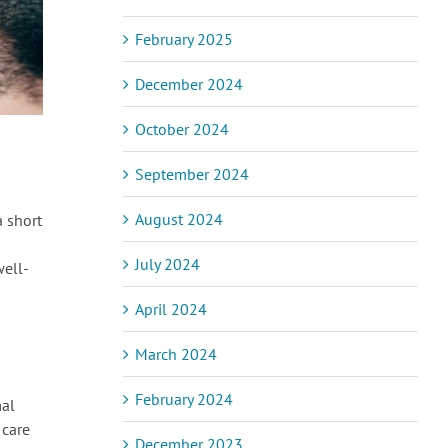
February 2025
December 2024
October 2024
September 2024
August 2024
a short
July 2024
well-
April 2024
March 2024
February 2024
mal
 care
December 2023