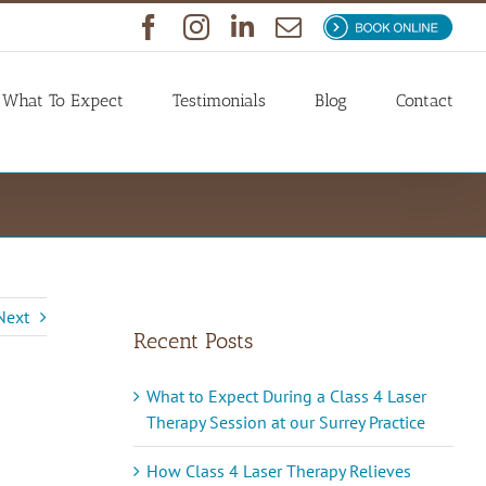
Facebook
Instagram
LinkedIn
Email
Book
Now
What To Expect
Testimonials
Blog
Contact
Next
Recent Posts
What to Expect During a Class 4 Laser
Therapy Session at our Surrey Practice
How Class 4 Laser Therapy Relieves