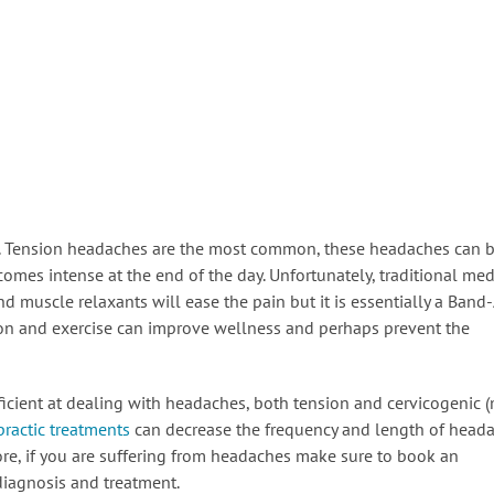
. Tension headaches are the most common, these headaches can b
comes intense at the end of the day. Unfortunately, traditional med
nd muscle relaxants will ease the pain but it is essentially a Band
tion and exercise can improve wellness and perhaps prevent the
icient at dealing with headaches, both tension and cervicogenic 
practic treatments
can decrease the frequency and length of head
fore, if you are suffering from headaches make sure to book an
diagnosis and treatment.