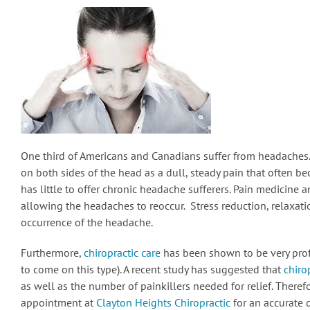
One third of Americans and Canadians suffer from headaches
on both sides of the head as a dull, steady pain that often be
has little to offer chronic headache sufferers. Pain medicine a
allowing the headaches to reoccur. Stress reduction, relaxa
occurrence of the headache.
Furthermore,
chiropractic care
has been shown to be very prof
to come on this type). A recent study has suggested that
chiro
as well as the number of painkillers needed for relief. There
appointment at
Clayton Heights Chiropractic
for an accurate 