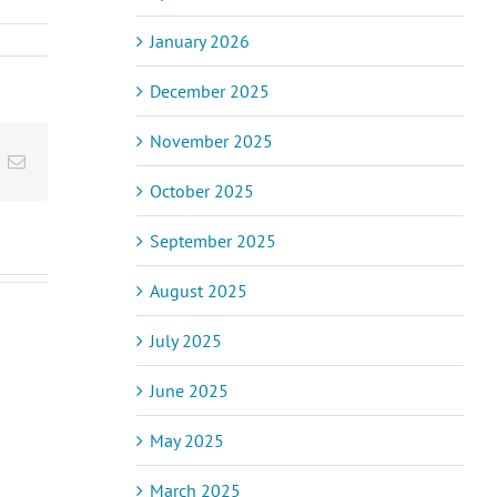
January 2026
December 2025
November 2025
inkedIn
Email
October 2025
September 2025
August 2025
July 2025
ic Pain and
June 2025
Acupuncturist
assage
acic
Naturopath
apy – How
May 2025
et
Opportunity
Helps and
drome
(Position
to Expect
Filled)
March 2025