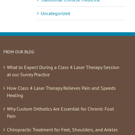
Uncategorized
FROM OUR BLOG
What to Expect During a Class 4 Laser Therapy Session
at our Surrey Practice
How Class 4 Laser Therapy Relieves Pain and Speeds
Healing
Why Custom Orthotics Are Essential for Chronic Foot
Pain
Chiropractic Treatment for Feet, Shoulders, and Ankles