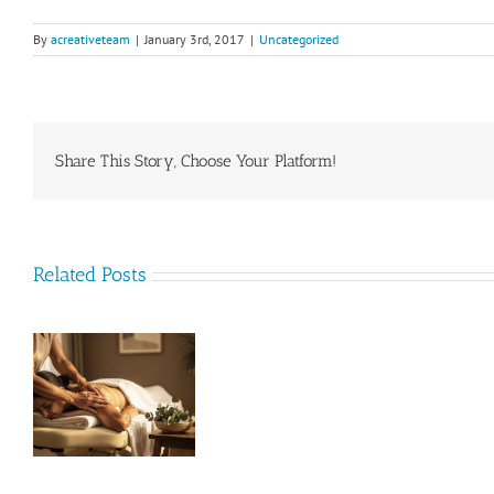
By
acreativeteam
|
January 3rd, 2017
|
Uncategorized
Share This Story, Choose Your Platform!
Related Posts
nd
Acupuncturist/
Naturopath
ow
Opportunity
(Position
t
Filled)