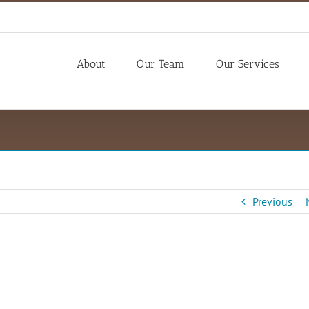
About
Our Team
Our Services
Previous