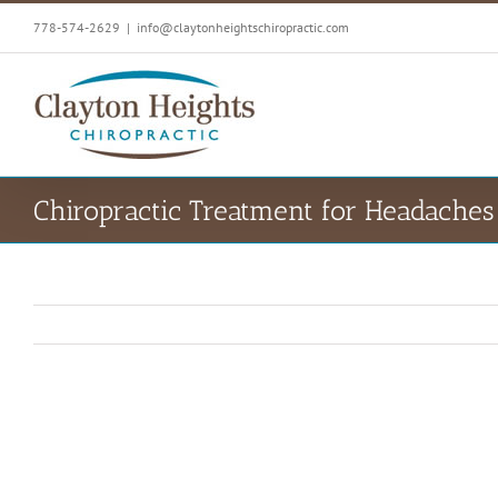
Skip
778-574-2629
|
info@claytonheightschiropractic.com
to
content
Chiropractic Treatment for Headaches