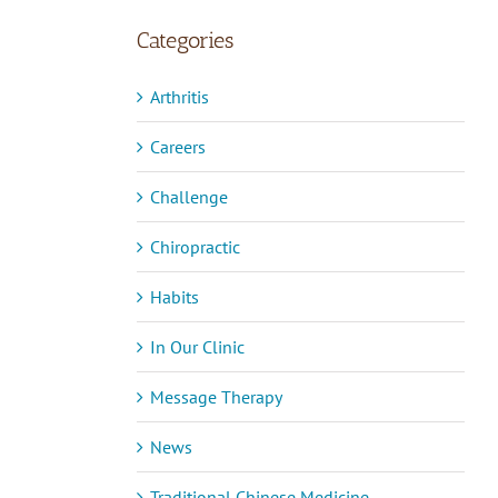
Categories
Arthritis
Careers
Challenge
Chiropractic
Habits
In Our Clinic
Message Therapy
News
Traditional Chinese Medicine