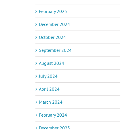
February 2025
December 2024
October 2024
September 2024
August 2024
July 2024
April 2024
March 2024
February 2024
December 2023