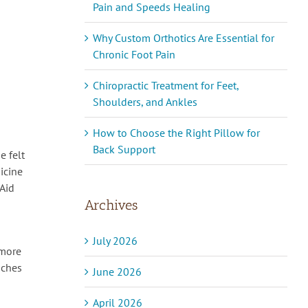
Pain and Speeds Healing
Why Custom Orthotics Are Essential for
Chronic Foot Pain
Chiropractic Treatment for Feet,
Shoulders, and Ankles
How to Choose the Right Pillow for
Back Support
e felt
icine
-Aid
Archives
July 2026
(more
aches
June 2026
April 2026