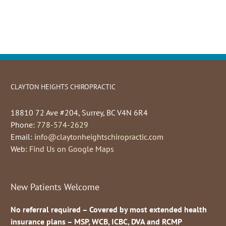
CLAYTON HEIGHTS CHIROPRACTIC
18810 72 Ave #204, Surrey, BC V4N 6R4
Phone:
778-574-2629
Email:
info@claytonheightschiropractic.com
Web:
Find Us on Google Maps
New Patients Welcome
No referral required – Covered by most extended health
insurance plans – MSP, WCB, ICBC, DVA and RCMP