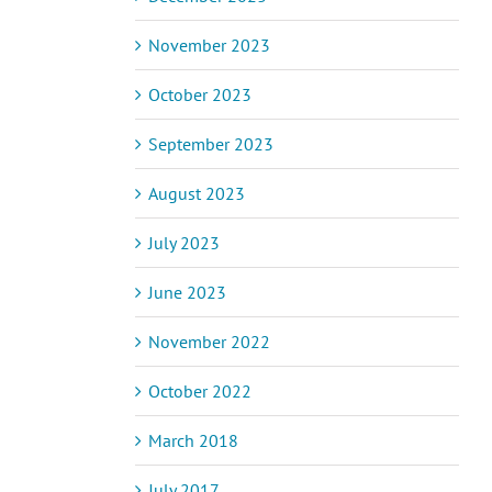
November 2023
October 2023
September 2023
August 2023
July 2023
June 2023
November 2022
October 2022
March 2018
July 2017