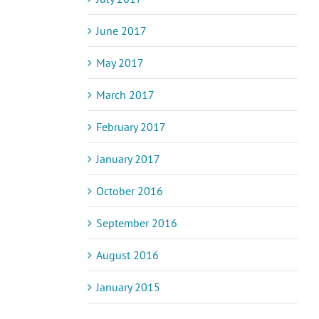
June 2017
May 2017
March 2017
February 2017
January 2017
October 2016
September 2016
August 2016
January 2015