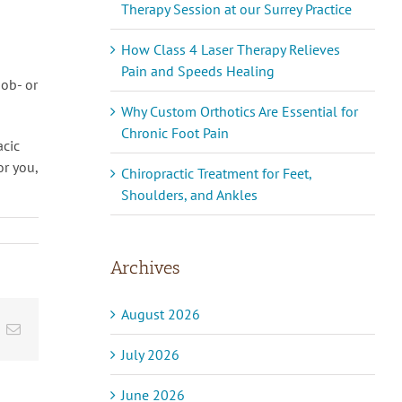
Therapy Session at our Surrey Practice
How Class 4 Laser Therapy Relieves
Pain and Speeds Healing
job- or
Why Custom Orthotics Are Essential for
Chronic Foot Pain
acic
or you,
Chiropractic Treatment for Feet,
Shoulders, and Ankles
Archives
August 2026
inkedIn
Email
July 2026
June 2026