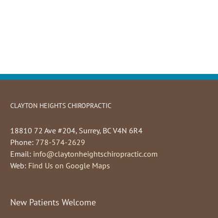
CLAYTON HEIGHTS CHIROPRACTIC
18810 72 Ave #204, Surrey, BC V4N 6R4
Phone:
778-574-2629
Email:
info@claytonheightschiropractic.com
Web:
Find Us on Google Maps
New Patients Welcome