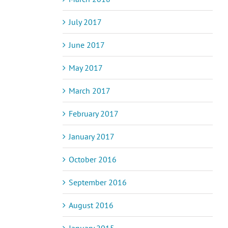
July 2017
June 2017
May 2017
March 2017
February 2017
January 2017
October 2016
September 2016
August 2016
January 2015