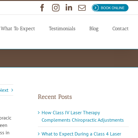
Facebook
Instagram
LinkedIn
Email
Book
Now
What To Expect
Testimonials
Blog
Contact
Next
Recent Posts
How Class IV Laser Therapy
oracic
Complements Chiropractic Adjustments
ween
ss in
What to Expect During a Class 4 Laser