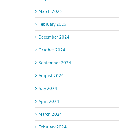
March 2025
February 2025
December 2024
October 2024
September 2024
August 2024
July 2024
April 2024
March 2024
February 2024