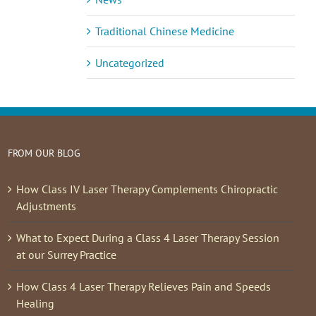
Traditional Chinese Medicine
Uncategorized
FROM OUR BLOG
How Class IV Laser Therapy Complements Chiropractic
Adjustments
What to Expect During a Class 4 Laser Therapy Session
at our Surrey Practice
How Class 4 Laser Therapy Relieves Pain and Speeds
Healing