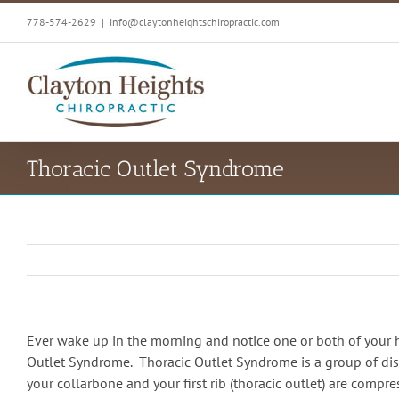
Skip
778-574-2629
|
info@claytonheightschiropractic.com
to
content
Thoracic Outlet Syndrome
Ever wake up in the morning and notice one or both of your 
Outlet Syndrome. Thoracic Outlet Syndrome is a group of dis
your collarbone and your first rib (thoracic outlet) are comp