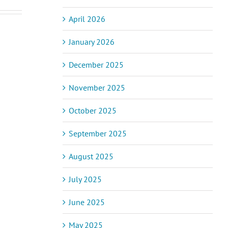
April 2026
January 2026
ic Pain and
December 2025
Acupuncturist
assage
Naturopath
apy – How
November 2025
ss
Opportunity
Helps and
(Position
to Expect
Filled)
October 2025
September 2025
August 2025
July 2025
June 2025
May 2025