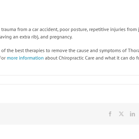
auma from a car accident, poor posture, repetitive injuries from 
having an extra rib), and pregnancy.
 of the best therapies to remove the cause and symptoms of Thor
 For
more information
about Chiropractic Care and what it can do f
Facebook
X
L