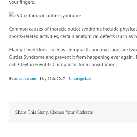
your fingers.
Common causes of thoracic outlet syndrome include physical tr
sports-related activities, certain anatomical defects (such as 
Manual medicines, such as chiropractic and massage, are two
Outlet Syndrome and prevent it from happening ever again.
call Clayton Heights Chiropractic for a consultation.
By
acreativeteam
|
May 29th, 2017
|
Uncategorized
Share This Story, Choose Your Platform!