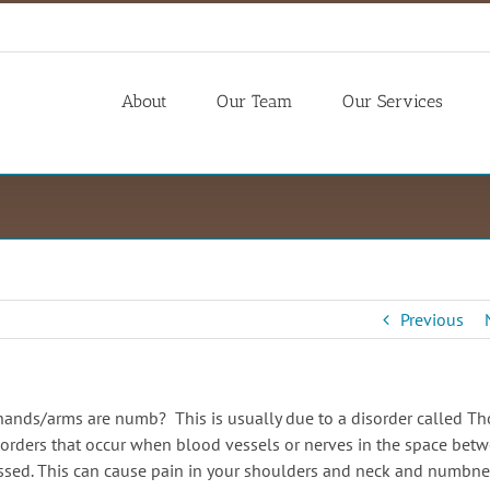
About
Our Team
Our Services
Previous
hands/arms are numb? This is usually due to a disorder called Th
orders that occur when blood vessels or nerves in the space bet
ressed. This can cause pain in your shoulders and neck and numbne