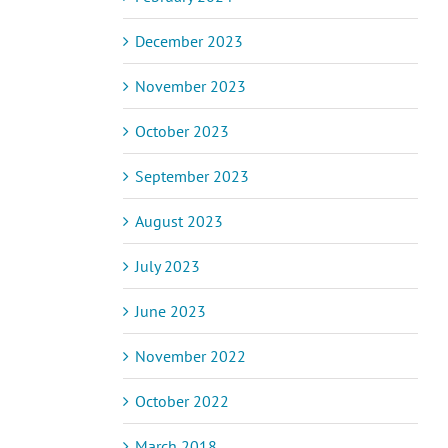
December 2023
November 2023
October 2023
September 2023
August 2023
July 2023
June 2023
November 2022
October 2022
March 2018