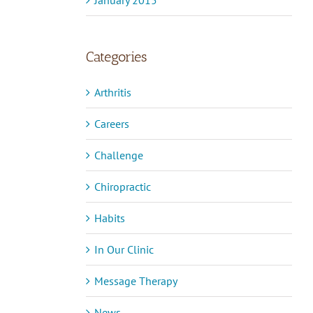
Categories
Arthritis
Careers
Challenge
Chiropractic
Habits
In Our Clinic
Message Therapy
News